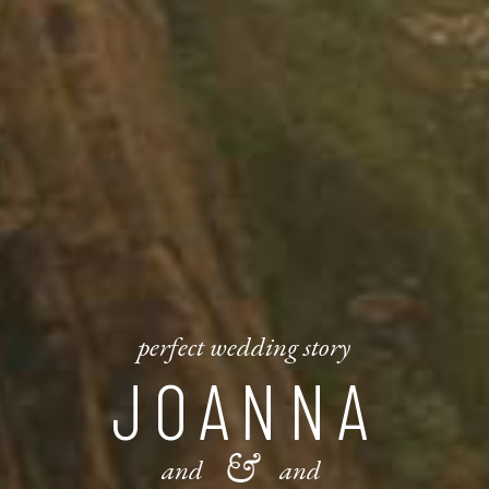
perfect wedding story
JOANNA
and
and