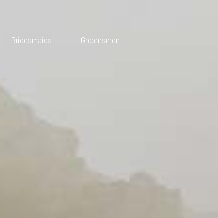
Bridesmaids
Groomsmen