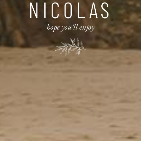
NICOLAS
hope you'll enjoy