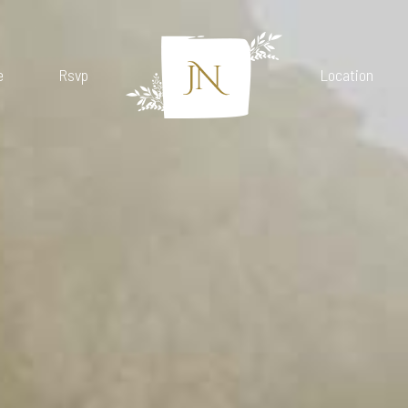
e
Rsvp
Location