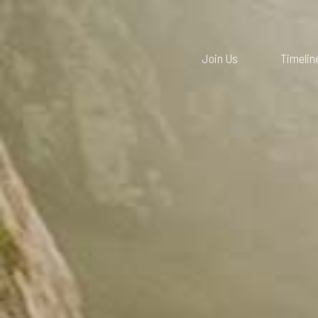
Join Us
Timelin