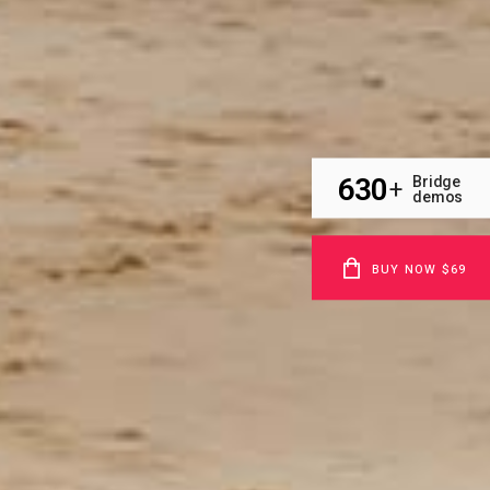
630
Bridge
+
demos
BUY NOW $69